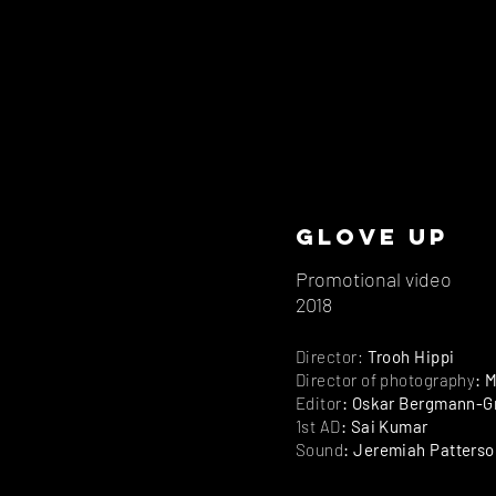
Glove up
Promotional video
2018
Director:
Trooh Hippi
Director of photography
: 
Editor
: Oskar Bergmann-G
1st AD
: Sai Kumar
Sound
: Jeremiah Patterso