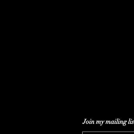
Join my mailing lis