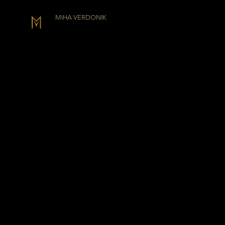
MIHA VERDONIK