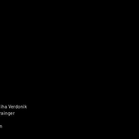
Miha Verdonik
rainger
n