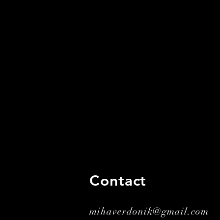
Contact
mihaverdonik@gmail.com