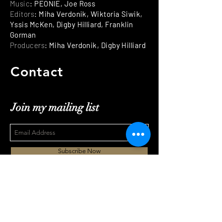
Music
: PEONIE, Joe Ross
Editors
: Miha Verdonik, Wiktoria Siwik,
Yssis McKen, Digby Hilliard, Franklin
Gorman
Producers
: Miha Verdonik, Digby Hilliard
Contact
Join my mailing list
Subscribe Now
mihaverdonik@gmail.com