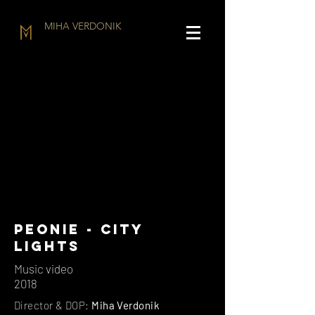
MIHA VERDONIK
pEONIE - CITY
LIGHTS
Music video
2018
Director & DOP:
Miha Verdonik