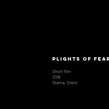
plights of fea
Short film
2018
Drama, Silent