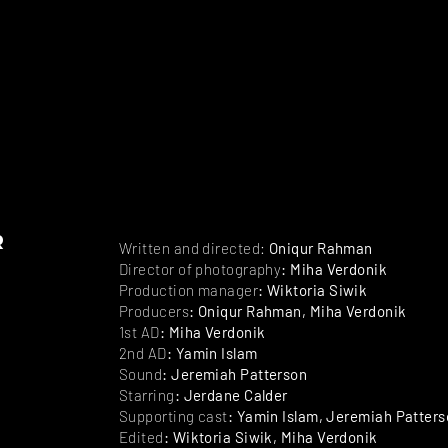
r
Written and directed:
Oniqur Rahman
Director of photography
: Miha Verdonik
Production manager
: Wiktoria Siwik
Producers
: Oniqur Rahman, Miha Verdonik
1st AD
: Miha Verdonik
2nd AD
: Yamin Islam
Sound
: Jeremiah Patterson
Starring
: Jerdane Calder
Supporting cast
: Yamin Islam, Jeremiah Patter
Edited
: Wiktoria Siwik, Miha Verdonik