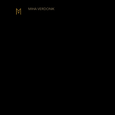
MIHA VERDONIK