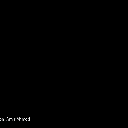
son, Amir Ahmed