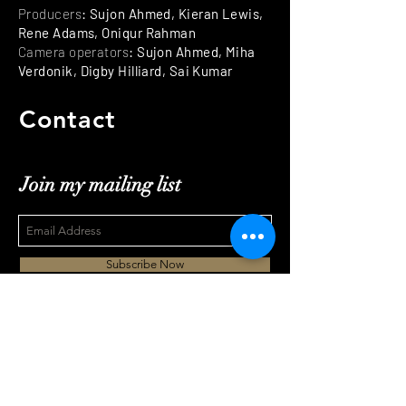
Producers
: Sujon Ahmed, Kieran Lewis,
Rene Adams, Oniqur Rahman
Camera operators
: Sujon Ahmed, Miha
Verdonik, Digby Hilliard, Sai Kumar
Contact
Join my mailing list
Subscribe Now
mihaverdonik@gmail.com