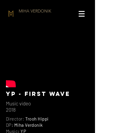
MIHA VERDONIK
YP - First wave
Music video
2018
Director:
Trooh Hippi
DP
: Miha Verdonik
Music
: YP